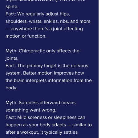
spine.
Fact: We regularly adjust hips, 
shoulders, wrists, ankles, ribs, and more 
— anywhere there’s a joint affecting 
motion or function.
Myth: Chiropractic only affects the 
joints.
Fact: The primary target is the nervous 
system. Better motion improves how 
the brain interprets information from the 
body.
Myth: Soreness afterward means 
something went wrong.
Fact: Mild soreness or sleepiness can 
happen as your body adapts — similar to 
after a workout. It typically settles 