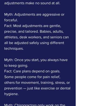
adjustments make no sound at all.
Myth: Adjustments are aggressive or 
forceful.
Fact: Most adjustments are gentle, 
precise, and tailored. Babies, adults, 
athletes, desk workers, and seniors can 
all be adjusted safely using different 
techniques.
Myth: Once you start, you always have 
to keep going.
Fact: Care plans depend on goals. 
Some people come for pain relief, 
others for movement, training, stress, or 
prevention — just like exercise or dental 
hygiene.
Myth: Chiropractors only work on the 