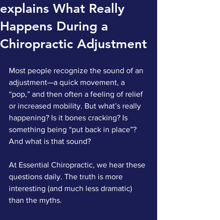
explains What Really
Happens During a
Chiropractic Adjustment
Most people recognize the sound of an 
adjustment—a quick movement, a 
“pop,” and then often a feeling of relief 
or increased mobility. But what’s really 
happening? Is it bones cracking? Is 
something being “put back in place”? 
And what is that sound?
At Essential Chiropractic, we hear these 
questions daily. The truth is more 
interesting (and much less dramatic) 
than the myths.