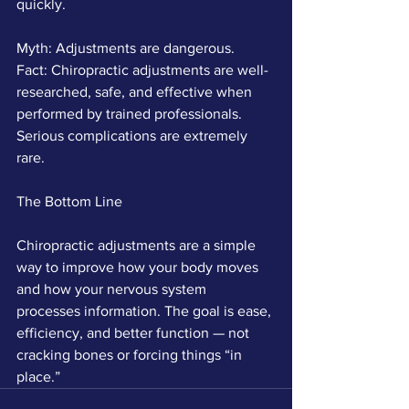
quickly.
Myth: Adjustments are dangerous.
Fact: Chiropractic adjustments are well-
researched, safe, and effective when 
performed by trained professionals. 
Serious complications are extremely 
rare.
The Bottom Line
Chiropractic adjustments are a simple 
way to improve how your body moves 
and how your nervous system 
processes information. The goal is ease, 
efficiency, and better function — not 
cracking bones or forcing things “in 
place.”