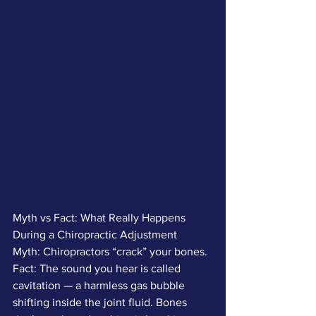
Myth vs Fact: What Really Happens 
During a Chiropractic Adjustment
Myth: Chiropractors “crack” your bones.
Fact: The sound you hear is called 
cavitation — a harmless gas bubble 
shifting inside the joint fluid. Bones 