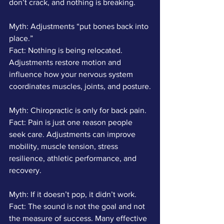
don’t crack, and nothing is breaking.
Myth: Adjustments “put bones back into 
place.”
Fact: Nothing is being relocated. 
Adjustments restore motion and 
influence how your nervous system 
coordinates muscles, joints, and posture.
Myth: Chiropractic is only for back pain.
Fact: Pain is just one reason people 
seek care. Adjustments can improve 
mobility, muscle tension, stress 
resilience, athletic performance, and 
recovery.
Myth: If it doesn’t pop, it didn’t work.
Fact: The sound is not the goal and not 
the measure of success. Many effective 