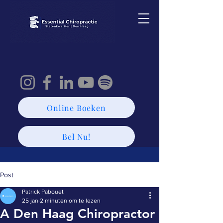
Online Boeken
Bel Nu!
Post
Patrick Pabouet
25 jan
2 minuten om te lezen
A Den Haag Chiropractor