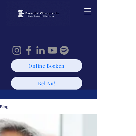
Online Boeken
Bel Nu!
Blog