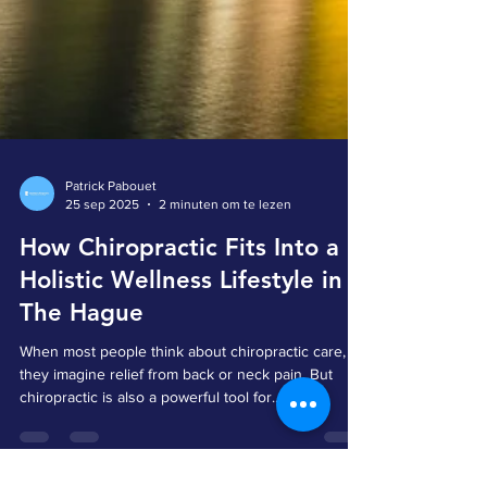
Patrick Pabouet
25 sep 2025
2 minuten om te lezen
How Chiropractic Fits Into a
Holistic Wellness Lifestyle in
The Hague
When most people think about chiropractic care,
they imagine relief from back or neck pain. But
chiropractic is also a powerful tool for...