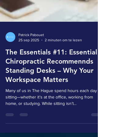
Patrick Pabouet
25 sep 2025
2 minuten om te lezen
The Essentials #11: Essential
Chiropractic Recommennds
Standing Desks – Why Your
Workspace Matters
Many of us in The Hague spend hours each day
sitting—whether it’s at the office, working from
home, or studying. While sitting isn’t...